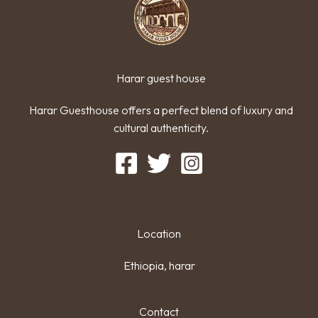
Harar guest house
Harar Guesthouse offers a perfect blend of luxury and
cultural authenticity.
Location
Ethiopia, harar
Contact