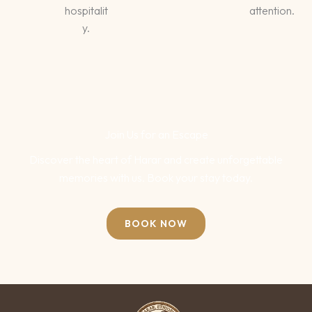
hospitalit
attention.
y.
Join Us for an Escape
Discover the heart of Harar and create unforgettable
memories with us. Book your stay today.
BOOK NOW