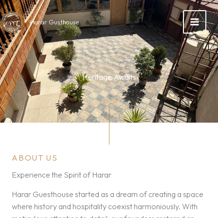
Skip
to
Harar Gusthouse
content
Heritage Awaits
ABOUT US
Experience the Spirit of Harar
Harar Guesthouse started as a dream of creating a space
where history and hospitality coexist harmoniously. With