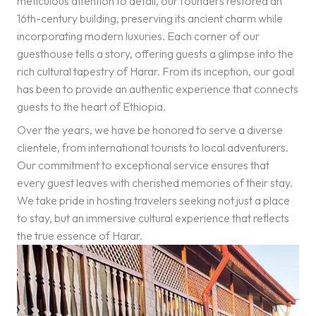
meticulous attention to detail, our founders restored an
16th-century building, preserving its ancient charm while
incorporating modern luxuries. Each corner of our
guesthouse tells a story, offering guests a glimpse into the
rich cultural tapestry of Harar. From its inception, our goal
has been to provide an authentic experience that connects
guests to the heart of Ethiopia.
Over the years, we have be honored to serve a diverse
clientele, from international tourists to local adventurers.
Our commitment to exceptional service ensures that
every guest leaves with cherished memories of their stay.
We take pride in hosting travelers seeking not just a place
to stay, but an immersive cultural experience that reflects
the true essence of Harar.