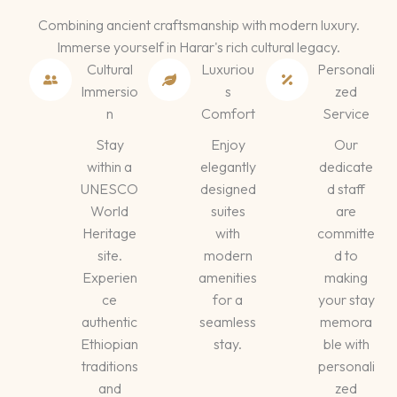
Combining ancient craftsmanship with modern luxury.
Immerse yourself in Harar's rich cultural legacy.
Cultural
Luxuriou
Personali
Immersio
s
zed
n
Comfort
Service
Stay
Enjoy
Our
within a
elegantly
dedicate
UNESCO
designed
d staff
World
suites
are
Heritage
with
committe
site.
modern
d to
Experien
amenities
making
ce
for a
your stay
authentic
seamless
memora
Ethiopian
stay.
ble with
traditions
personali
and
zed