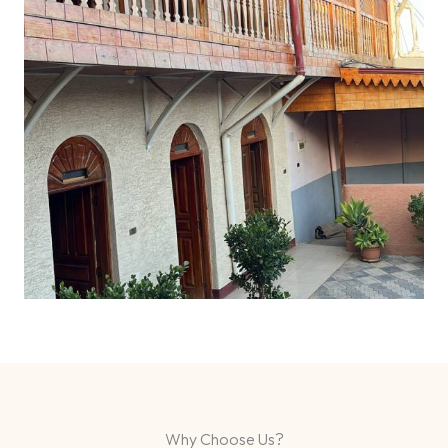
Why Choose Us?